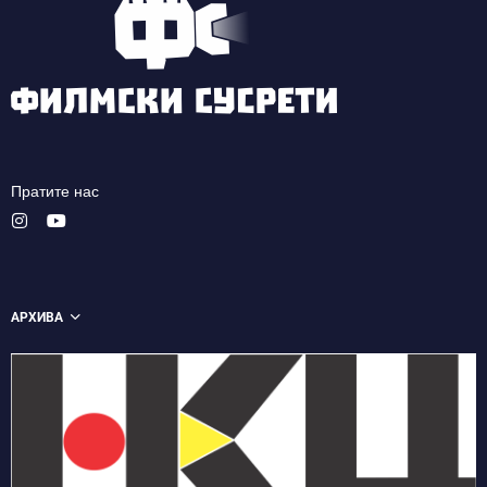
Пратите нас
АРХИВА