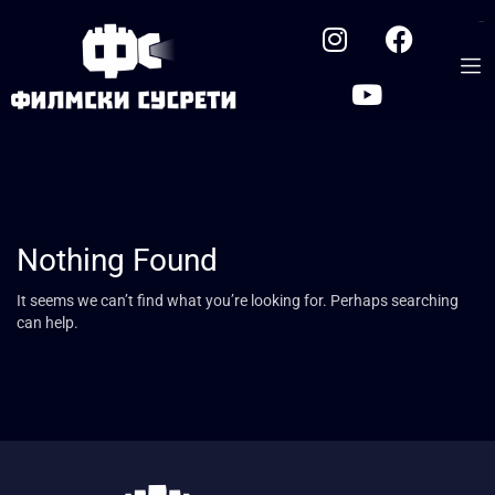
situs gacor
toto togel
slot 777
sdy lotto
pmtoto
pmtoto
toto slot
pmtoto
slot
Nothing Found
It seems we can’t find what you’re looking for. Perhaps searching
can help.